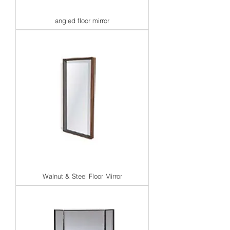
angled floor mirror
Walnut & Steel Floor Mirror