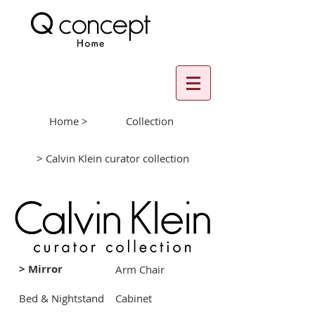
Home >
Collection
> Calvin Klein curator collection
> Mirror
Arm Chair
Bed & Nightstand
Cabinet