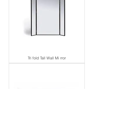
Tri fold Tall Wall Mi rror