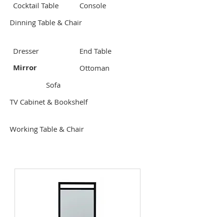
Cocktail Table
Console
Dinning Table & Chair
Dresser
End Table
Mirror
Ottoman
Sofa
TV Cabinet & Bookshelf
Working Table & Chair