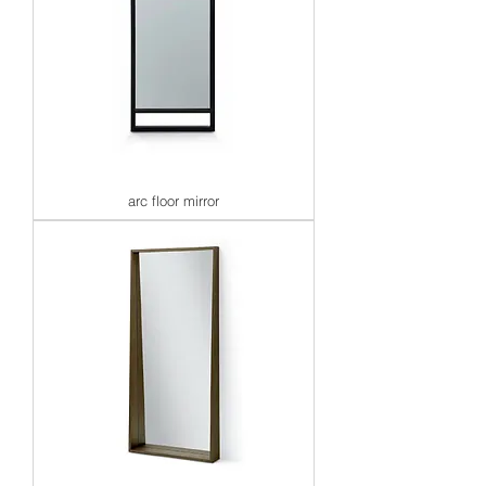
arc floor mirror