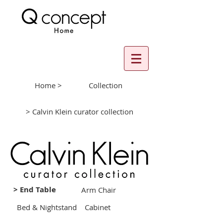
Home >
Collection
> Calvin Klein curator collection
> End Table
Arm Chair
Bed & Nightstand
Cabinet