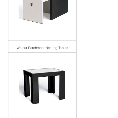
Walnut Parchment Nesting Tables