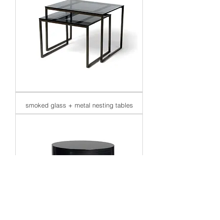
smoked glass + metal nesting tables