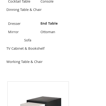
Cocktail Table
Console
Dinning Table & Chair
End Table
Dresser
Mirror
Ottoman
Sofa
TV Cabinet & Bookshelf
Working Table & Chair