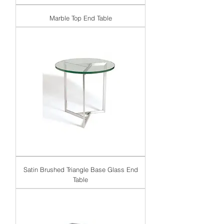
Marble Top End Table
Satin Brushed Triangle Base Glass End
Table