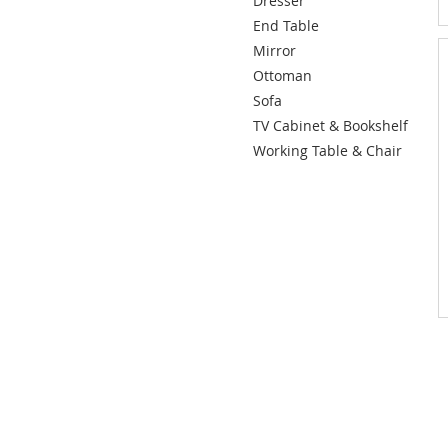
Dresser
End Table
Mirror
Ottoman
Sofa
TV Cabinet & Bookshelf
Working Table & Chair