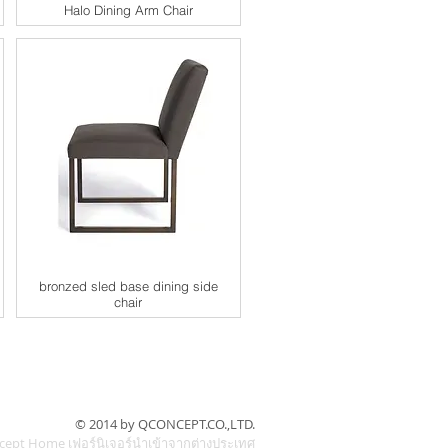
Halo Dining Arm Chair
bronzed sled base dining side
chair
© 2014 by QCONCEPT.CO.,LTD.
cept Home เฟอร์นิเจอร์นำเข้าจากต่างประเทศ