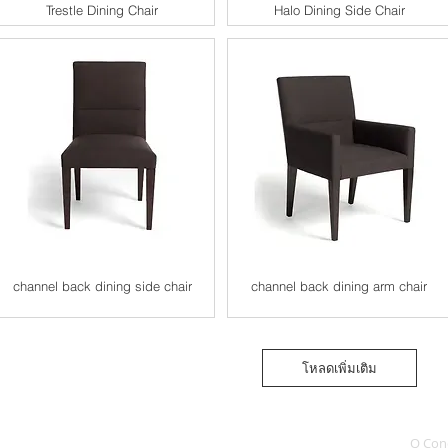
Trestle Dining Chair
Halo Dining Side Chair
channel back dining side chair
channel back dining arm chair
โหลดเพิ่มเติม
Q Con