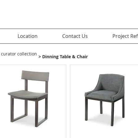
Location
Contact Us
Project Re
 curator collection
> Dinning Table & Chair