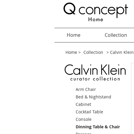
Home
Collection
Home >
Collection
> Calvin Klein
Arm Chair
Bed & Nightstand
Cabinet
Cocktail Table
Console
Dinning Table & Chair