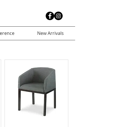
ference
New Arrivals