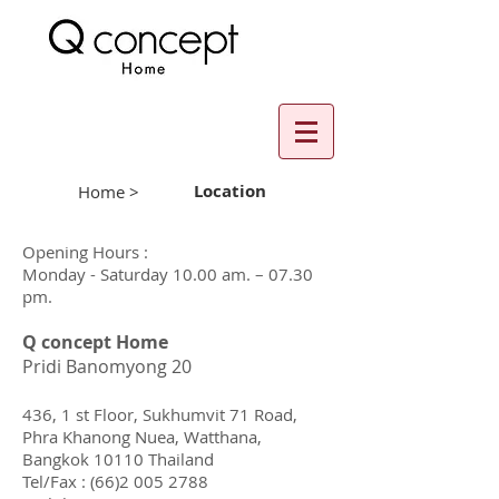
Location
Home >
Opening Hours :
Monday - Saturday
10.00 am. – 07.30
pm.
Q concept Home
Pridi Banomyong 20
436, 1 st Floor, Sukhumvit 71 Road,
Phra Khanong Nuea, Watthana,
Bangkok 10110 Thailand
Tel/Fax :
(66)2 005 2788