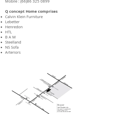
Mobile :
(66)86 325 0899
Q concept Home
comprises
Calvin Klein Furniture
Lebetter
Henredon
HTL
B A M
Steelland
NS Sofa
Arteriors