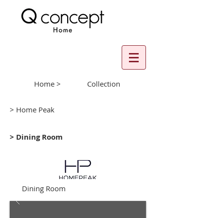
Home >
Collection
> Home Peak
> Dining Room
Dining Room