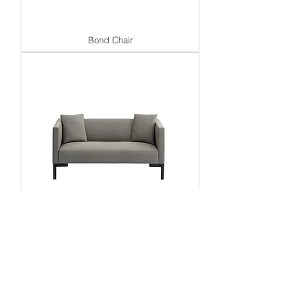
Bond Chair
Bond 2 Seat Sofa