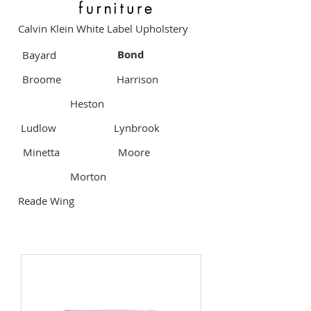
Calvin Klein White Label Upholstery
Bond
Bayard
Broome
Harrison
Heston
Ludlow
Lynbrook
Minetta
Moore
Morton
Reade Wing