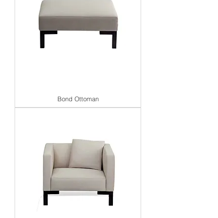
Bond Ottoman