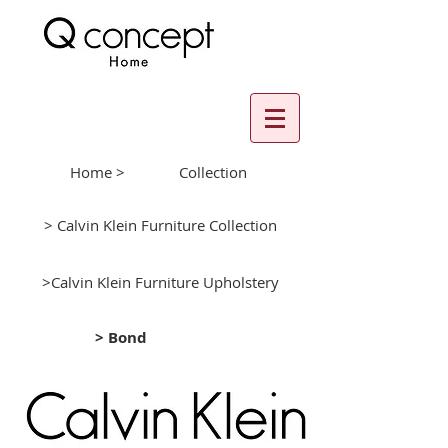
Home >
Collection
> Calvin Klein Furniture Collection
>Calvin Klein Furniture Upholstery
> Bond