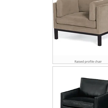
Raised profile chair