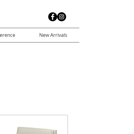
ference
New Arrivals