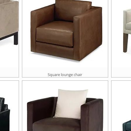
Square lounge chair