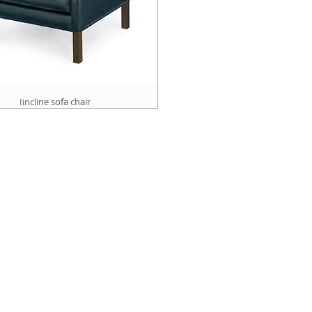
Iincline sofa chair