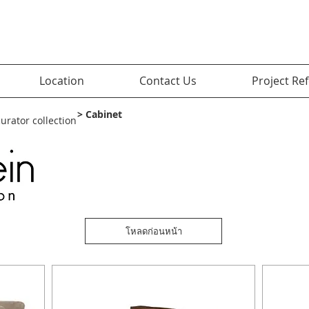
Location
Contact Us
Project Re
> Cabinet
curator collection
โหลดก่อนหน้า