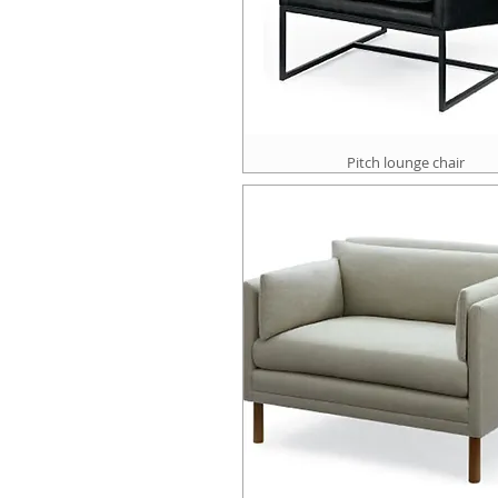
Pitch lounge chair