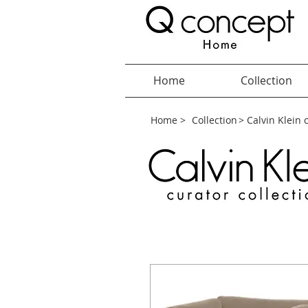
Home
Collection
Home >
Collection
> Calvin Klein 