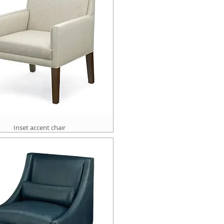
Inset accent chair