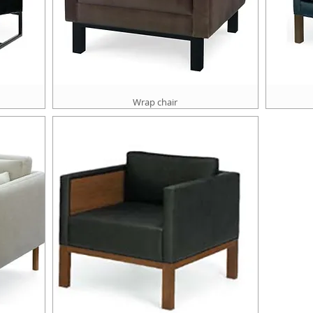
Wrap chair