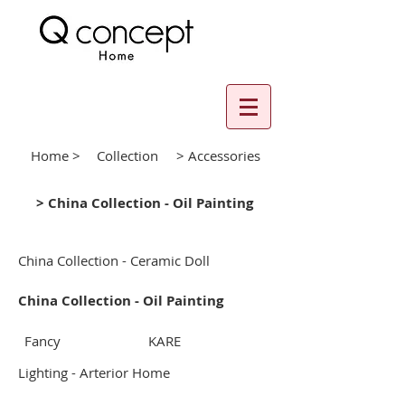
Home >
Collection
> Accessories
> China Collection - Oil Painting
China Collection - Ceramic Doll
China Collection - Oil Painting
Fancy
KARE
Lighting - Arterior Home