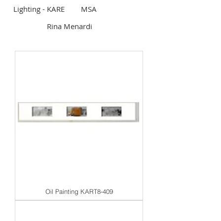
Lighting - KARE
MSA
Rina Menardi
Oil Painting KART8-409