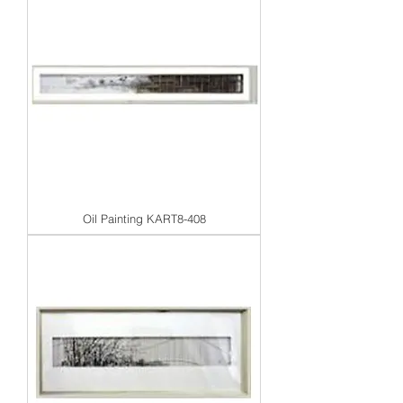
Oil Painting KART8-408