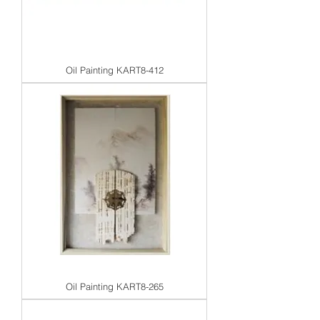
Oil Painting KART8-412
Oil Painting KART8-265