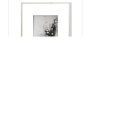
Oil Painting KART8-339