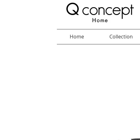
Home
Collection