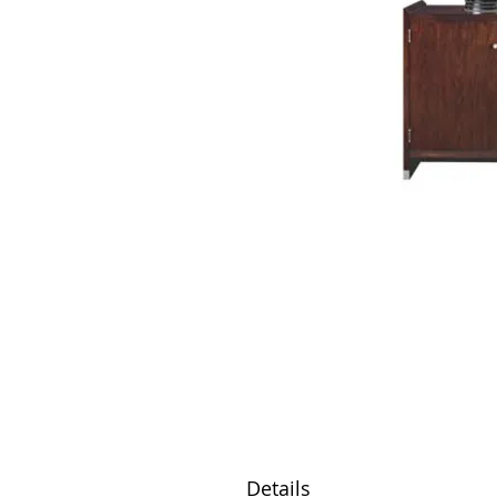
Details