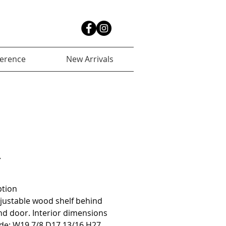
ference
New Arrivals
r
ption
justable wood shelf behind 
d door. Interior dimensions 
de: W19 7/8 D17 13/16 H27 