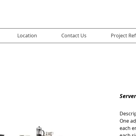
Location
Contact Us
Project Re
Serve
Descri
One ad
each en
each si