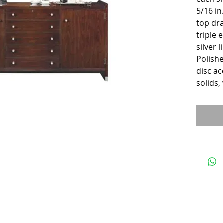
5/16 in
top dra
triple 
silver 
Polishe
disc ac
solids,