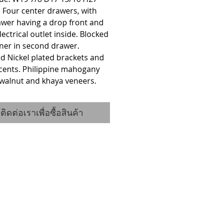
. Four center drawers, with 
wer having a drop front and 
electrical outlet inside. Blocked 
liner in second drawer. 
d Nickel plated brackets and 
cents. Philippine mahogany 
 walnut and khaya veneers.
ติดต่อเราเพื่อซื้อสินค้า