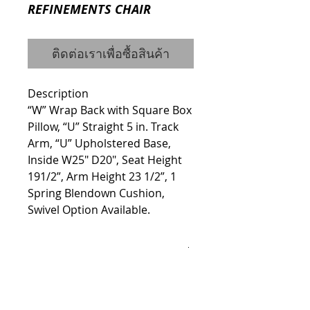
REFINEMENTS CHAIR
ติดต่อเราเพื่อซื้อสินค้า
Description
“W” Wrap Back with Square Box 
Pillow, “U” Straight 5 in. Track 
Arm, “U” Upholstered Base, 
Inside W25" D20", Seat Height 
191/2”, Arm Height 23 1/2”, 1 
Spring Blendown Cushion, 
Swivel Option Available.
Details
ITEM #H7700
Dimensions Width: 35" Height: 37"