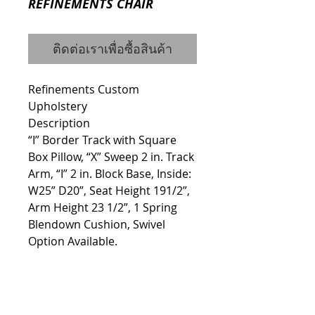
REFINEMENTS CHAIR
ติดต่อเราเพื่อซื้อสินค้า
Refinements Custom 
Upholstery
Description
“I” Border Track with Square 
Box Pillow, “X” Sweep 2 in. Track 
Arm, “I” 2 in. Block Base, Inside: 
W25” D20”, Seat Height 191/2”, 
Arm Height 23 1/2”, 1 Spring 
Blendown Cushion, Swivel 
Option Available.
Details