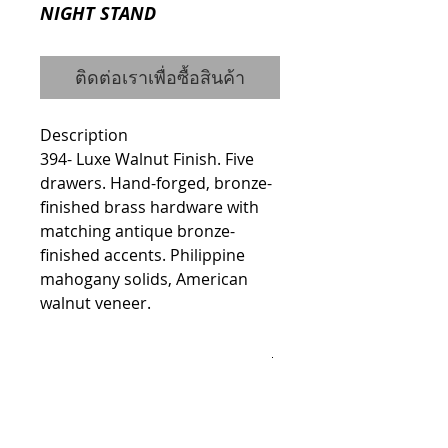
NIGHT STAND
ติดต่อเราเพื่อซื้อสินค้า
Description
394- Luxe Walnut Finish. Five 
drawers. Hand-forged, bronze-
finished brass hardware with 
matching antique bronze-
finished accents. Philippine 
mahogany solids, American 
walnut veneer.
Details
Dimensions
Width: 20"
Height: 29.06"