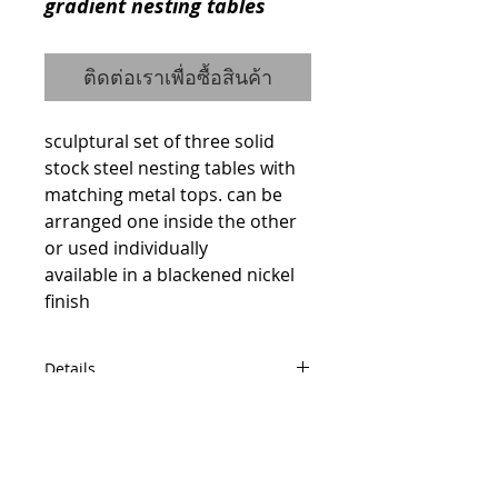
gradient nesting tables
ติดต่อเราเพื่อซื้อสินค้า
sculptural set of three solid 
stock steel nesting tables with 
matching metal tops. can be 
arranged one inside the other 
or used individually 
available in a blackened nickel 
finish
Details
code : 15535663X
W49 D49 H49
W42 D42 H44
© 2014 by QCONCEPT.CO.,LTD.