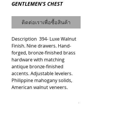
GENTLEMEN’S CHEST
ติดต่อเราเพื่อซื้อสินค้า
Description  394- Luxe Walnut 
Finish. Nine drawers. Hand-
forged, bronze-finished brass 
hardware with matching 
antique bronze-finished 
accents. Adjustable levelers. 
Philippine mahogany solids, 
American walnut veneers.
Details
Dimensions
Width: 60.13"
Height: 50.06"