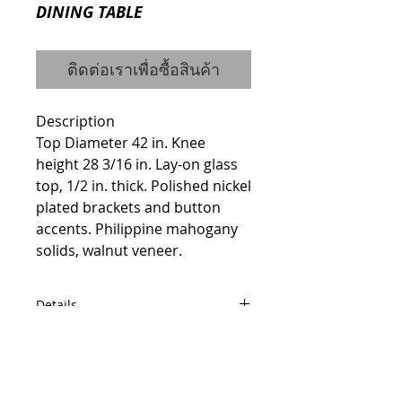
DINING TABLE
ติดต่อเราเพื่อซื้อสินค้า
Description
Top Diameter 42 in. Knee 
height 28 3/16 in. Lay-on glass 
top, 1/2 in. thick. Polished nickel 
plated brackets and button 
accents. Philippine mahogany 
solids, walnut veneer.
Details
ITEM #7902-20B / 7902-20T
Dimensions
Width: 42.56" Height: 30.25" Depth:
© 2014 by QCONCEPT.CO.,LTD.