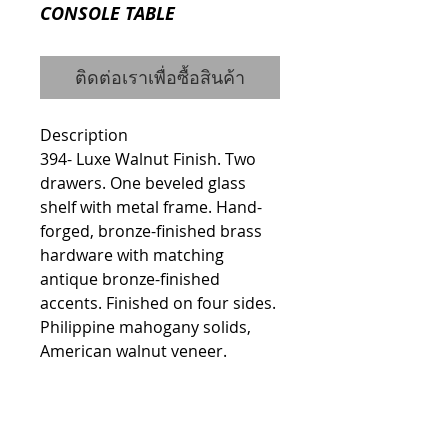
CONSOLE TABLE
ติดต่อเราเพื่อซื้อสินค้า
Description
394- Luxe Walnut Finish. Two 
drawers. One beveled glass 
shelf with metal frame. Hand-
forged, bronze-finished brass 
hardware with matching 
antique bronze-finished 
accents. Finished on four sides. 
Philippine mahogany solids, 
American walnut veneer.
Details