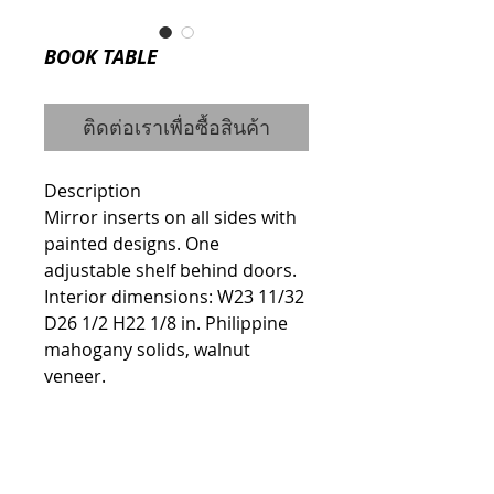
BOOK TABLE
ติดต่อเราเพื่อซื้อสินค้า
Description
Mirror inserts on all sides with 
painted designs. One 
adjustable shelf behind doors. 
Interior dimensions: W23 11/32 
D26 1/2 H22 1/8 in. Philippine 
mahogany solids, walnut 
veneer.
Details
ITEM #7600-43