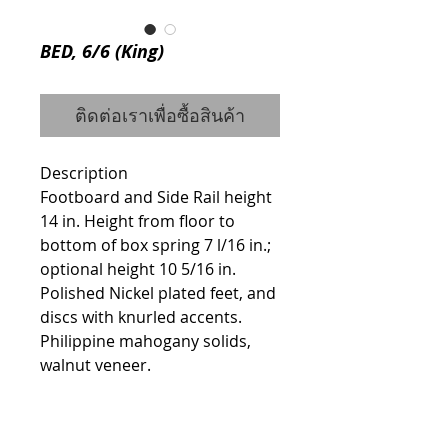
BED, 6/6 (King)
ติดต่อเราเพื่อซื้อสินค้า
Description
Footboard and Side Rail height 
14 in. Height from floor to 
bottom of box spring 7 l/16 in.; 
optional height 10 5/16 in. 
Polished Nickel plated feet, and 
discs with knurled accents. 
Philippine mahogany solids, 
walnut veneer.
Details