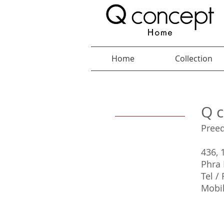
Home
Collection
Q c
Pree
436, 
Phra 
Tel /
Mobil