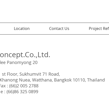
Location
Contact Us
Project Re
oncept.Co.,Ltd.
dee Panomyong 20
1 st Floor, Sukhumvit 71 Road,
Khanong Nuea, Watthana, Bangkok 10110, Thailand
 Fax : (66)2 005 2788
e : (66)86 325 0899