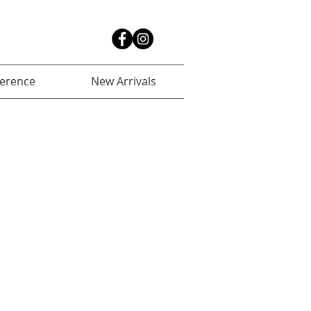
ference
New Arrivals